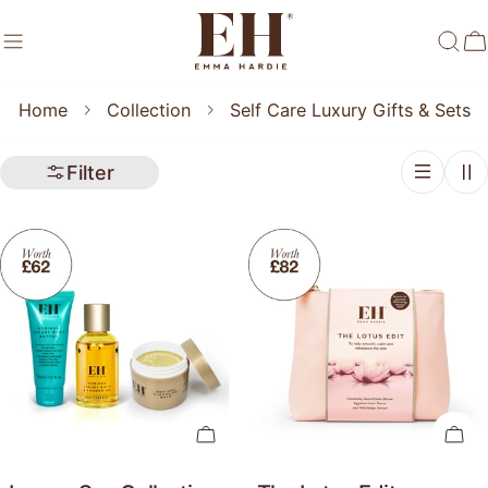
Skip
to
C
content
Home
Collection
Self Care Luxury Gifts & Sets
Filter
Add To Cart
Add