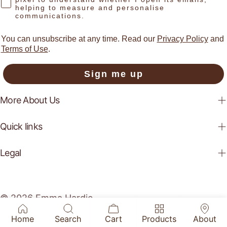
helping to measure and personalise
communications.
You can unsubscribe at any time. Read our
Privacy Policy
and
Terms of Use
.
Sign me up
More About Us
Quick links
Legal
© 2026
Emma Hardie
.
Home
Search
Cart
Products
About