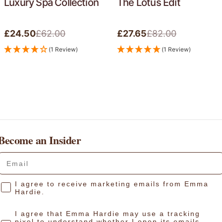
Luxury Spa Collection
The Lotus Edit
£62.00
£82.00
£24.50
£27.65
Sale
Regular
Sale
Regular
price
price
price
price
(1 Review)
(1 Review)
Become an Insider
Your email:
Consent
I agree to receive marketing emails from Emma
Hardie.
I agree that Emma Hardie may use a tracking
pixel to understand whether I open its emails,